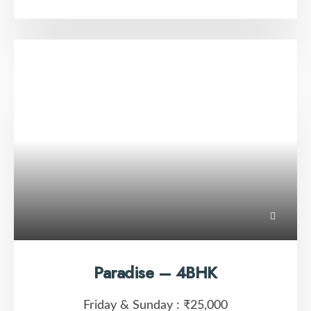
Paradise – 4BHK
Friday & Sunday :
₹25,000