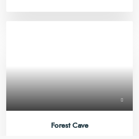
Forest Cave