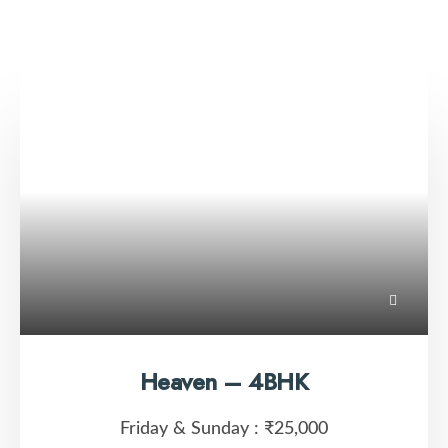
Heaven – 4BHK
Friday & Sunday :
₹25,000