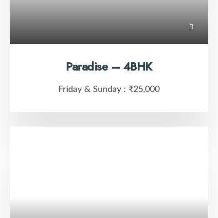
Paradise – 4BHK
Friday & Sunday :
₹25,000