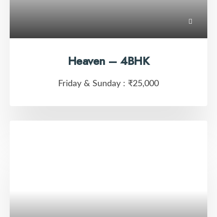
Heaven – 4BHK
Friday & Sunday :
₹25,000