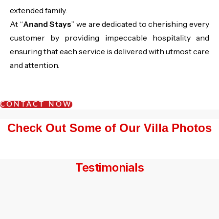
extended family.
At “
Anand Stays
” we are dedicated to cherishing every
customer by providing impeccable hospitality and
ensuring that each service is delivered with utmost care
and attention.
CONTACT NOW
Check Out Some of Our Villa Photos
Testimonials