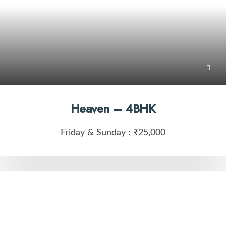
Heaven – 4BHK
Friday & Sunday :
₹25,000