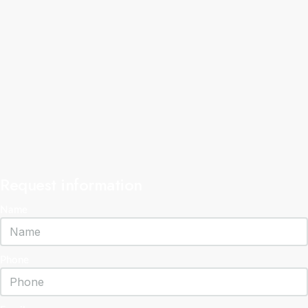
Request information
Name
Phone