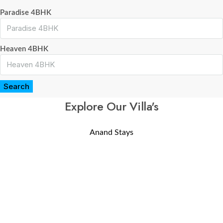
Paradise 4BHK
Heaven 4BHK
Search
Explore Our Villa's
Anand Stays