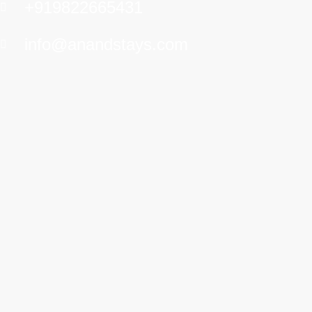
+919822665431
info@anandstays.com