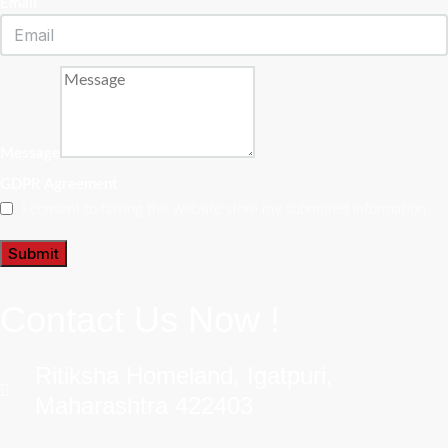
Email
Message
GDPR Agreement
I consent to having this website store my submitted information
Submit
Contact Us Now !
Ritiksha Homeland, Igatpuri,
Maharashtra 422403