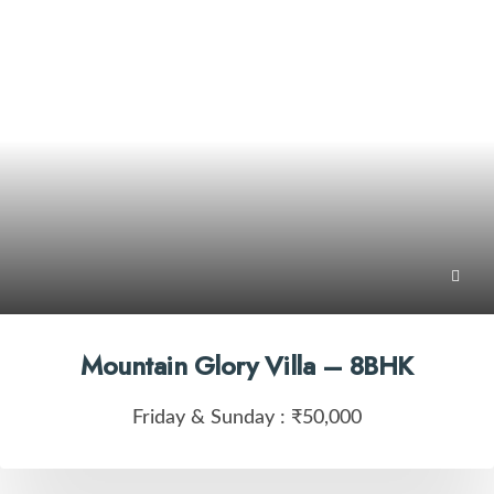
Mountain Glory Villa – 8BHK
Friday & Sunday :
₹50,000