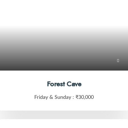
Forest Cave
Friday & Sunday :
₹30,000