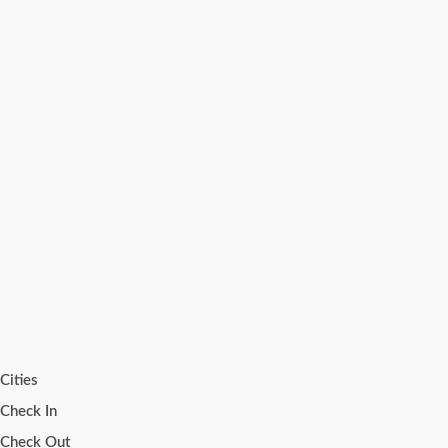
Cities
Check In
Check Out