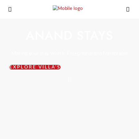
ANAND STAYS
Making your stay Worth, Exceptional and Memorable
EXPLORE VILLA'S