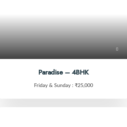
Paradise – 4BHK
Friday & Sunday :
₹25,000