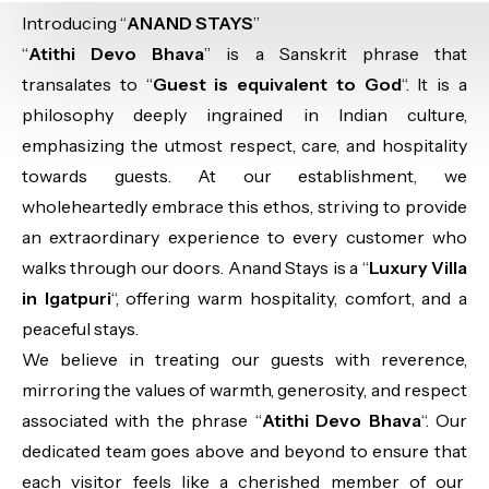
Introducing “
ANAND STAYS
”
“
Atithi Devo Bhava
” is a Sanskrit phrase that
transalates to “
Guest is equivalent to God
“. It is a
philosophy deeply ingrained in Indian culture,
emphasizing the utmost respect, care, and hospitality
towards guests. At our establishment, we
wholeheartedly embrace this ethos, striving to provide
an extraordinary experience to every customer who
walks through our doors. Anand Stays is a “
Luxury Villa
in Igatpuri
“, offering warm hospitality, comfort, and a
peaceful stays.
We believe in treating our guests with reverence,
mirroring the values of warmth, generosity, and respect
associated with the phrase “
Atithi Devo Bhava
“. Our
dedicated team goes above and beyond to ensure that
each visitor feels like a cherished member of our