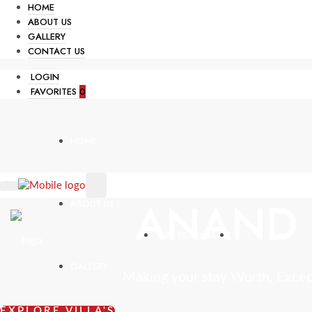
HOME
ABOUT US
GALLERY
CONTACT US
LOGIN
FAVORITES
0
HOME
ANAND 
ABOUT US
+91 9822665431
GALLERY
Making your stay Worth, Exce
EXPLORE VILLA'S