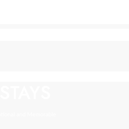
STAYS
ptional and Memorable