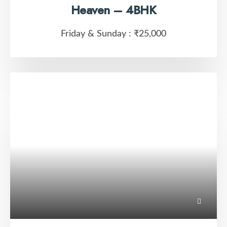
Heaven – 4BHK
Friday & Sunday :
₹25,000