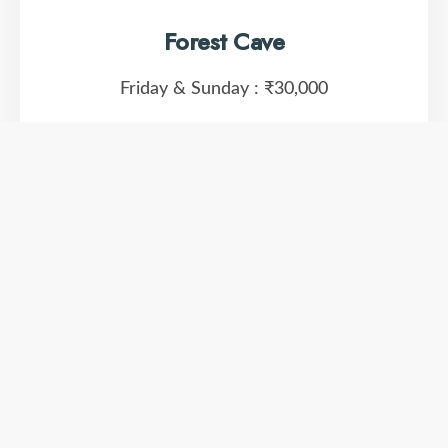
Forest Cave
Friday & Sunday :
₹30,000