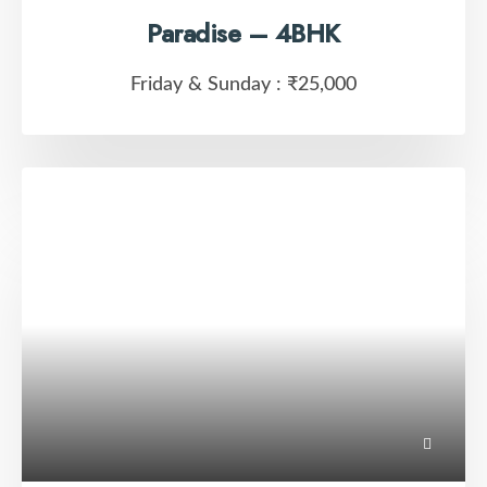
Paradise – 4BHK
Friday & Sunday :
₹25,000