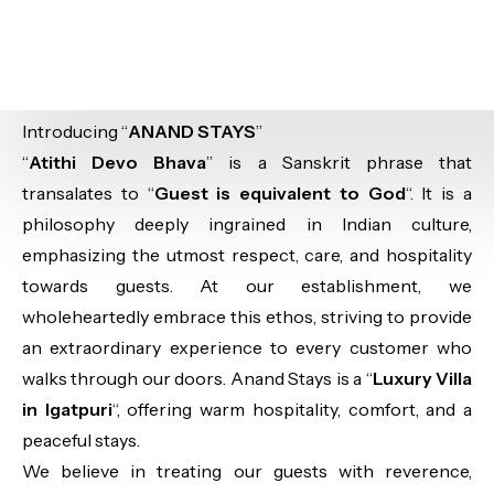
Introducing “
ANAND STAYS
”
“
Atithi Devo Bhava
” is a Sanskrit phrase that
transalates to “
Guest is equivalent to God
“. It is a
philosophy deeply ingrained in Indian culture,
emphasizing the utmost respect, care, and hospitality
towards guests. At our establishment, we
wholeheartedly embrace this ethos, striving to provide
an extraordinary experience to every customer who
walks through our doors. Anand Stays is a “
Luxury Villa
in Igatpuri
“, offering warm hospitality, comfort, and a
peaceful stays.
We believe in treating our guests with reverence,