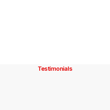
Testimonials