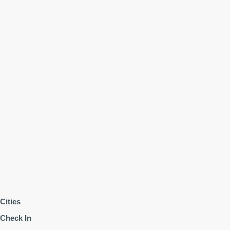
Cities
Check In