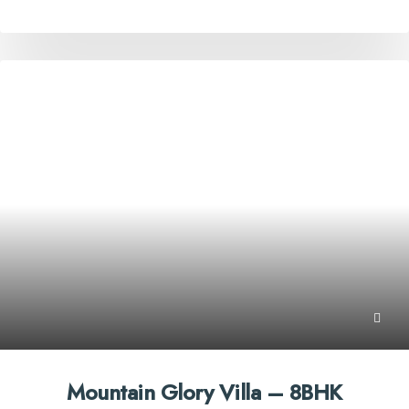
Mountain Glory Villa – 8BHK