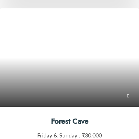
Forest Cave
Friday & Sunday :
₹30,000