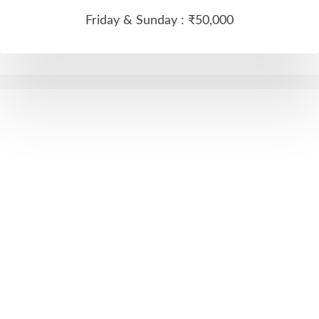
Friday & Sunday :
₹50,000