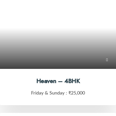
Heaven – 4BHK
Friday & Sunday :
₹25,000