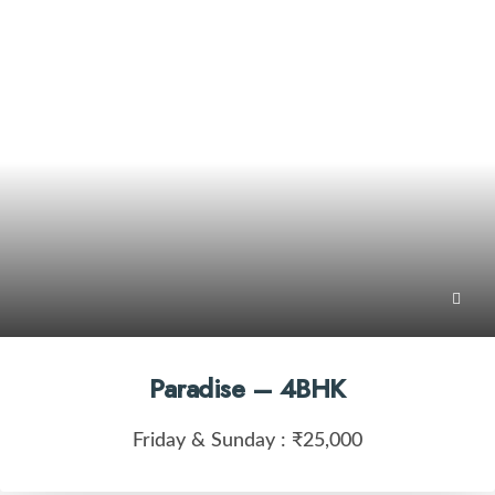
Paradise – 4BHK
Friday & Sunday :
₹25,000