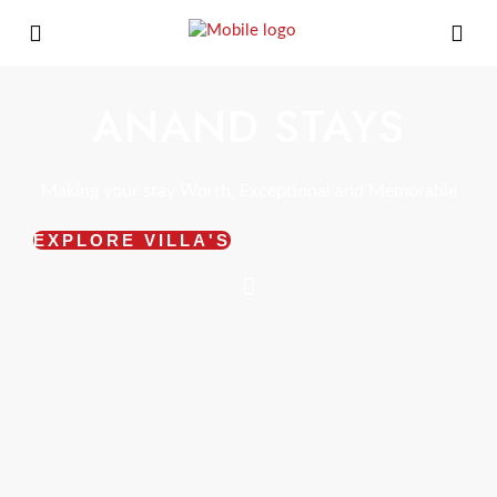
ANAND STAYS
Making your stay Worth, Exceptional and Memorable
EXPLORE VILLA'S