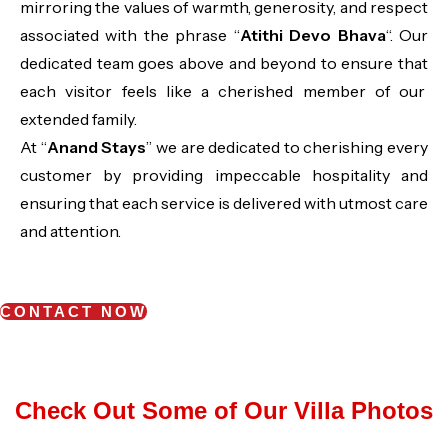
mirroring the values of warmth, generosity, and respect
associated with the phrase “
Atithi Devo Bhava
“. Our
dedicated team goes above and beyond to ensure that
each visitor feels like a cherished member of our
extended family.
At “
Anand Stays
” we are dedicated to cherishing every
customer by providing impeccable hospitality and
ensuring that each service is delivered with utmost care
and attention.
CONTACT NOW
Check Out Some of Our Villa Photos