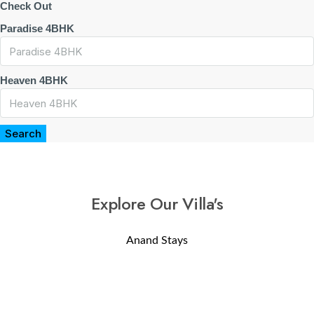
Check Out
Paradise 4BHK
Heaven 4BHK
Search
Explore Our Villa's
Anand Stays