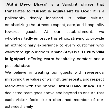
“
Atithi Devo Bhava
” is a Sanskrit phrase that
transalates to “
Guest is equivalent to God
“. It is a
philosophy deeply ingrained in Indian culture,
emphasizing the utmost respect, care, and hospitality
towards guests. At our establishment, we
wholeheartedly embrace this ethos, striving to provide
an extraordinary experience to every customer who
walks through our doors. Anand Stays is a “
Luxury Villa
in Igatpuri
“, offering warm hospitality, comfort, and a
peaceful stays.
We believe in treating our guests with reverence,
mirroring the values of warmth, generosity, and respect
associated with the phrase “
Atithi Devo Bhava
“. Our
dedicated team goes above and beyond to ensure that
each visitor feels like a cherished member of our
extended family.