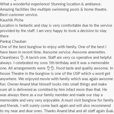
What a wonderful experience! Stunning location & ambiance.
Amazing facilities like multiple swimming pools & home theatre.
Best customer service.
Kaushik Picha
Location is fantastic and stay is very comfortable due to the service
provided by the staff. I am very happy to took a decision to stay
there
Pankaj Chauhan
One of the best bunglow to enjoy with family. One of the best i
have been in recent time. Awsome service. Awsome ameneties.
Cleanliness 👌. A lavish one. Staff are very co operative and helpful
always. I celebrated my sons 5th birthday and it was a memorable
one. All arrangements were 👌👌. Food taste and quality awsome. In
house Theatre in the bunglow is one of the USP which u wont get
anywhere. We enjoyed movie with family which was again awsome
fun. Owner Anand bhai himself looks into small things and make
sure all is delivered as comitted by him infact more than that. He
was always there as a our family member and made our stay a
memorable and very very enjoyable. A must visit bunglow for family
and friends. I will surely come back again and will also recommend
to my near and dear ones. Thanks Anand bhai and all staff again 👍🙏