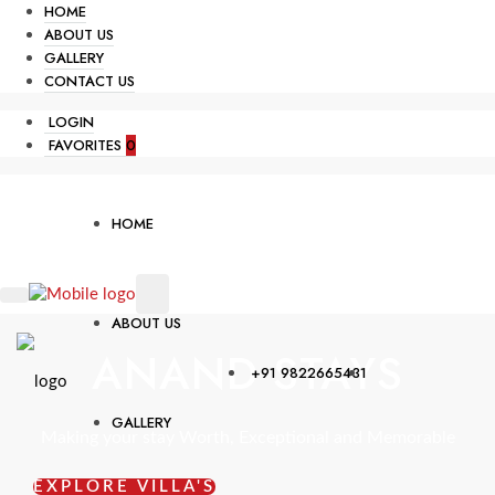
HOME
ABOUT US
GALLERY
CONTACT US
LOGIN
FAVORITES
0
HOME
ABOUT US
ANAND STAYS
+91 9822665431
GALLERY
Making your stay Worth, Exceptional and Memorable
EXPLORE VILLA'S