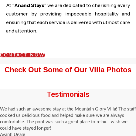
At “
Anand Stays
” we are dedicated to cherishing every
customer by providing impeccable hospitality and
ensuring that each service is delivered with utmost care
and attention.
CONTACT NOW
Check Out Some of Our Villa Photos
Testimonials
We had such an awesome stay at the Mountain Glory Villa! The staff
cooked us delicious food and helped make sure we are always
comfortable. The pool was such a great place to relax. I wish we
could have stayed longer!
Avanti Ugale