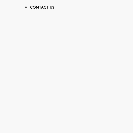
CONTACT US