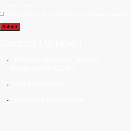
GDPR Agreement
I consent to having this website store my submitted information
Submit
Contact Us Now !
Ritiksha Homeland, Igatpuri,
Maharashtra 422403
+919822665431
info@anandstays.com