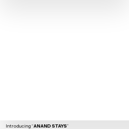
Introducing “
ANAND STAYS
”