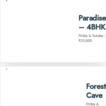
Paradise
– 4BHK
Friday & Sunday :
₹25,000
Forest
Cave
Friday &