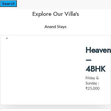
Search
Explore Our Villa's
Anand Stays
Heaven
–
4BHK
Friday &
Sunday :
₹25,000