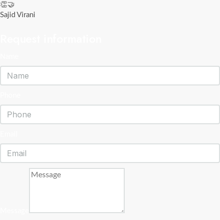
👏🤝
Sajid Virani
Request information
Name
Phone
Email
Message