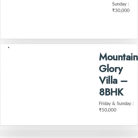
Sunday :
₹30,000
Mountain
Glory
Villa –
8BHK
Friday & Sunday :
₹50,000