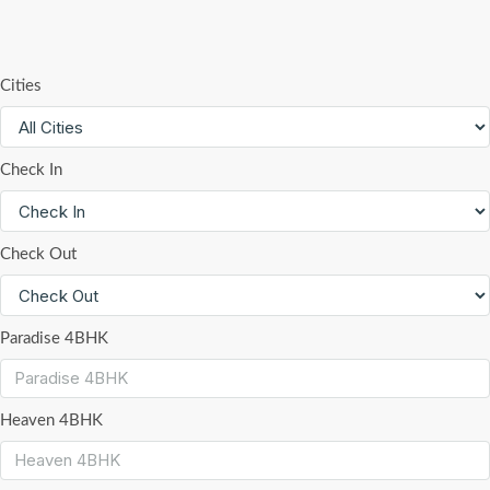
Cities
Check In
Check Out
Paradise 4BHK
Heaven 4BHK