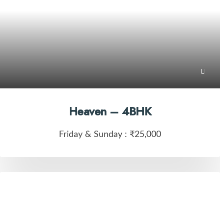
Heaven – 4BHK
Friday & Sunday :
₹25,000