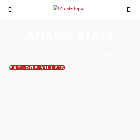
ANAND STAYS
Making your stay Worth, Exceptional and Memorable
EXPLORE VILLA'S