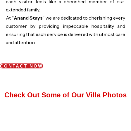
each visitor feels like a cherished member of our
extended family.
At “
Anand Stays
” we are dedicated to cherishing every
customer by providing impeccable hospitality and
ensuring that each service is delivered with utmost care
and attention.
CONTACT NOW
Check Out Some of Our Villa Photos