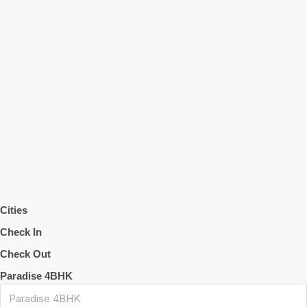
Cities
Check In
Check Out
Paradise 4BHK