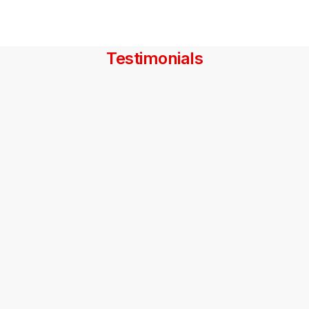
Testimonials