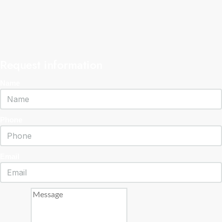
Request information
Name
Phone
Email