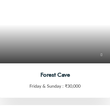
Forest Cave
Friday & Sunday :
₹30,000