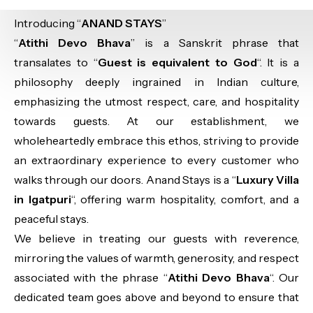
Introducing “
ANAND STAYS
”
“
Atithi Devo Bhava
” is a Sanskrit phrase that
transalates to “
Guest is equivalent to God
“. It is a
philosophy deeply ingrained in Indian culture,
emphasizing the utmost respect, care, and hospitality
towards guests. At our establishment, we
wholeheartedly embrace this ethos, striving to provide
an extraordinary experience to every customer who
walks through our doors. Anand Stays is a “
Luxury Villa
in Igatpuri
“, offering warm hospitality, comfort, and a
peaceful stays.
We believe in treating our guests with reverence,
mirroring the values of warmth, generosity, and respect
associated with the phrase “
Atithi Devo Bhava
“. Our
dedicated team goes above and beyond to ensure that