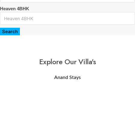
Heaven 4BHK
Search
Explore Our Villa's
Anand Stays