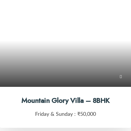
Mountain Glory Villa – 8BHK
Friday & Sunday :
₹50,000