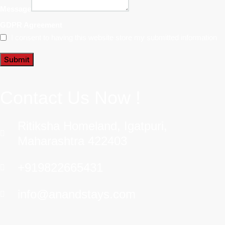
Message
GDPR Agreement
I consent to having this website store my submitted information
Submit
Contact Us Now !
Ritiksha Homeland, Igatpuri,
Maharashtra 422403
+919822665431
info@anandstays.com