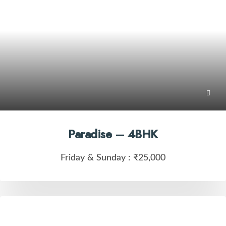
Paradise – 4BHK
Friday & Sunday :
₹25,000