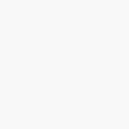
UT US
GALLERY
CONTACT US
+91 9822665431