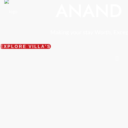
ANAND 
Making your stay Worth, Exce
EXPLORE VILLA'S