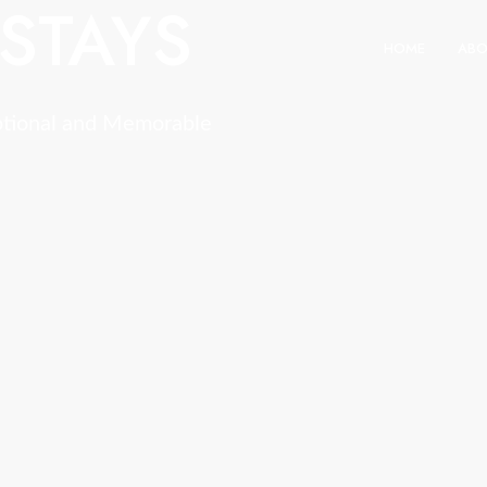
STAYS
HOME
ABO
ptional and Memorable