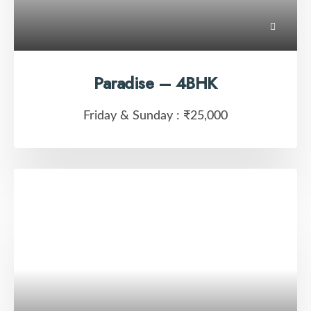
Paradise – 4BHK
Friday & Sunday :
₹25,000