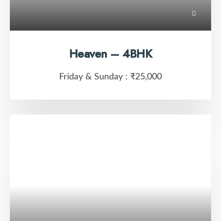
Heaven – 4BHK
Friday & Sunday :
₹25,000