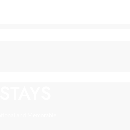
STAYS
ptional and Memorable