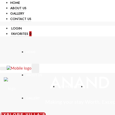
HOME
ABOUT US
GALLERY
CONTACT US
LOGIN
FAVORITES
0
HOME
ANAND 
ABOUT US
+91 9822665431
GALLERY
Making your stay Worth, Exce
EXPLORE VILLA'S